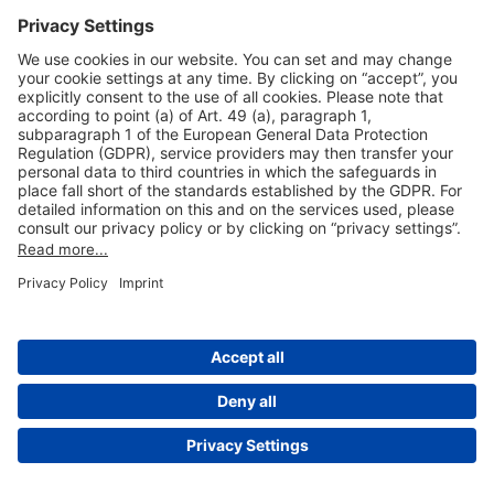
Useful Links
Shop & Book Online
About Us
Legal Notice
GTC
Data Protection Statement
Disclaimer
Cookie Settings
© 2004-2026 Fraport AG - Frankfurt Airport Services Worldwide