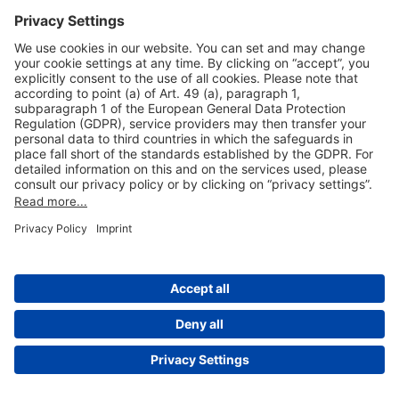
Useful Links
Shop & Book Online
About Us
Legal Notice
GTC
Data Protection Statement
Disclaimer
Cookie Settings
© 2004-2026 Fraport AG - Frankfurt Airport Services Worldwide