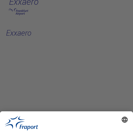
Exxaero
Skip to main content
Exxaero