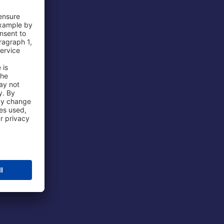
 Airport
ations
port
 Protection