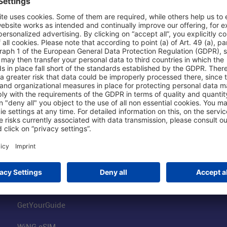
Shop & Book Online
About Us
Parking
Fraport AG
Online Shop
Business at the
Visitor Services
FRA Event Loc
FRA SmartWay
Jobs at the Air
Hotels on Site
Fraport Climate
Worldwide Car Rental
Our Group
Book Flights
Group Strategy
GetYourGuide
WiNG eSIM