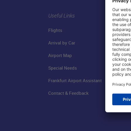
Useful Links
Flights
Arrival by Car
Airport Map
Special Needs
Frankfurt Airport Assistant
Contact & Feedback