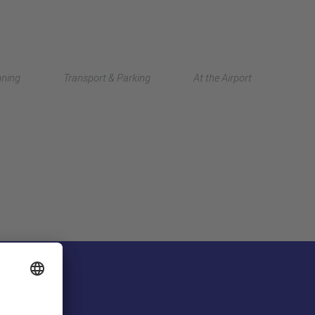
Deutsch
nning
Transport & Parking
At the Airport
中文