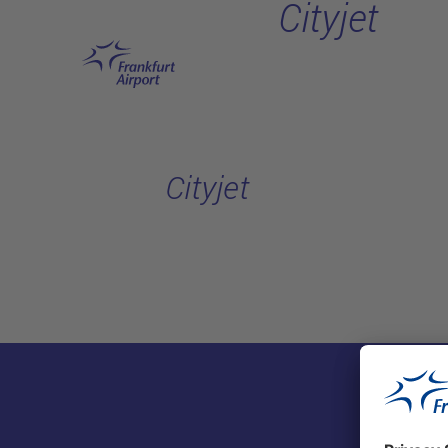
Cityjet
Skip to main content
Cityjet