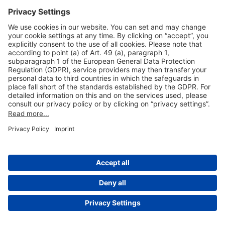
Useful Links
Shop & Book Online
About Us
Legal Notice
GTC
Data Protection Statement
Disclaimer
Cookie Settings
© 2004-2026 Fraport AG - Frankfurt Airport Services Worldwide