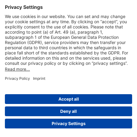
Useful Links
Shop & Book Online
About Us
Legal Notice
GTC
Data Protection Statement
Disclaimer
Cookie Settings
© 2004-2026 Fraport AG - Frankfurt Airport Services Worldwide