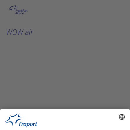
Skip to main content
WOW air