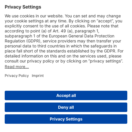
Useful Links
Shop & Book Online
About Us
Legal Notice
GTC
Data Protection Statement
Disclaimer
Cookie Settings
© 2004-2026 Fraport AG - Frankfurt Airport Services Worldwide