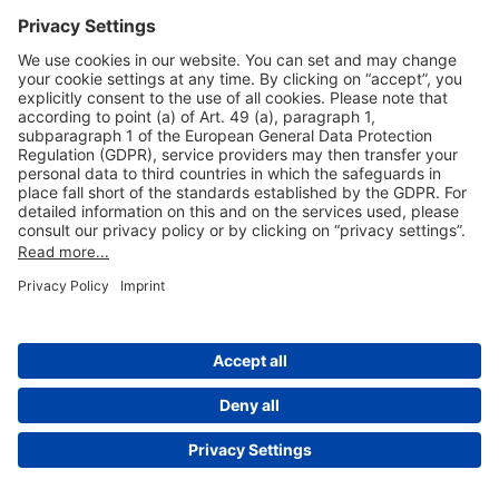
Useful Links
Shop & Book Online
About Us
Legal Notice
GTC
Data Protection Statement
Disclaimer
Cookie Settings
© 2004-2026 Fraport AG - Frankfurt Airport Services Worldwide