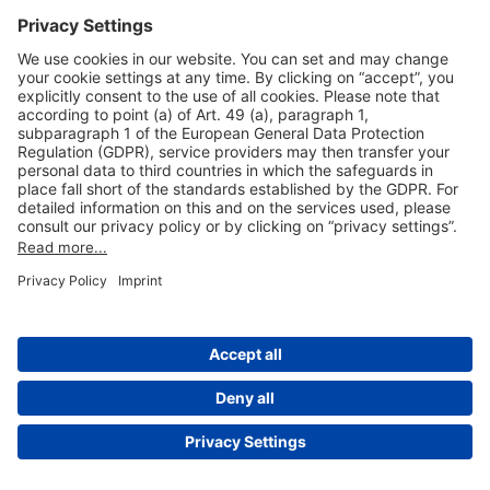
Useful Links
Shop & Book Online
About Us
Legal Notice
GTC
Data Protection Statement
Disclaimer
Cookie Settings
© 2004-2026 Fraport AG - Frankfurt Airport Services Worldwide