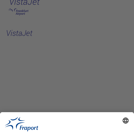
VistaJet
Skip to main content
VistaJet