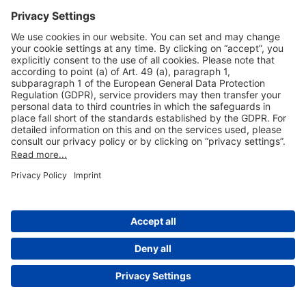
Useful Links
Shop & Book Online
About Us
Legal Notice
GTC
Data Protection Statement
Disclaimer
Cookie Settings
© 2004-2026 Fraport AG - Frankfurt Airport Services Worldwide