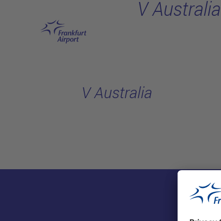
V Australia
Skip to main content
V Australia