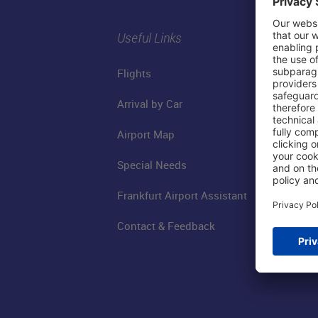
Useful Links
Flights
Arrival by Car
Airport Map
Special Needs
Frankfurt Airport Assistant
Contact & Feedback