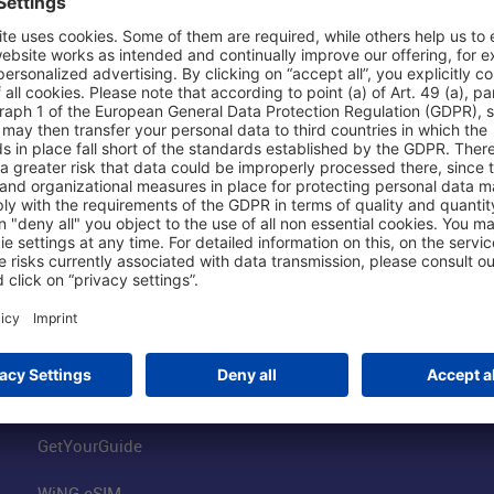
Shop & Book Online
About Us
Parking
Fraport AG
Online Shop
Business at the
Visitor Services
FRA Event Loc
FRA SmartWay
Jobs at the Air
Hotels on Site
Fraport Climate
Worldwide Car Rental
Our Group
Book Flights
Group Strategy
GetYourGuide
WiNG eSIM