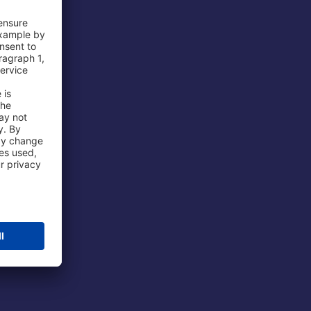
 Airport
ations
port
 Protection