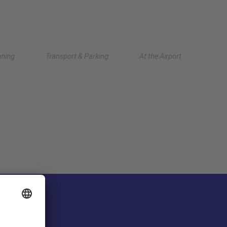
Deutsch
nning
Transport & Parking
At the Airport
中文