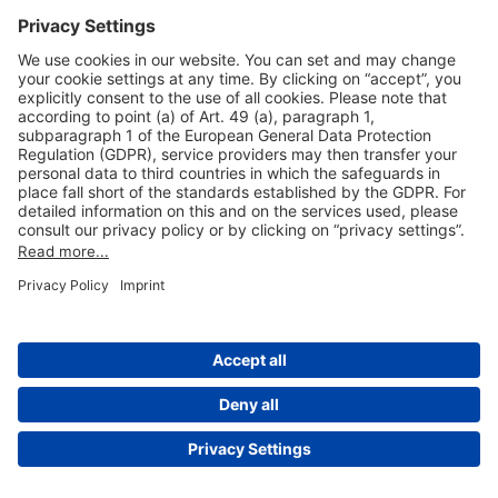
Useful Links
Shop & Book Online
About Us
Legal Notice
GTC
Data Protection Statement
Disclaimer
Cookie Settings
© 2004-2026 Fraport AG - Frankfurt Airport Services Worldwide