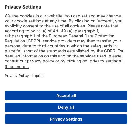
Useful Links
Shop & Book Online
About Us
Legal Notice
GTC
Data Protection Statement
Disclaimer
Cookie Settings
© 2004-2026 Fraport AG - Frankfurt Airport Services Worldwide