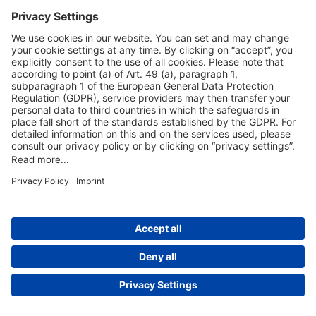
Useful Links
Shop & Book Online
About Us
Legal Notice
GTC
Data Protection Statement
Disclaimer
Cookie Settings
© 2004-2026 Fraport AG - Frankfurt Airport Services Worldwide