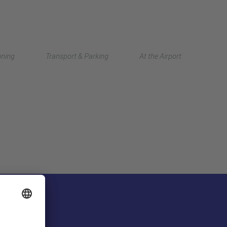
Deutsch
nning
Transport & Parking
At the Airport
中文