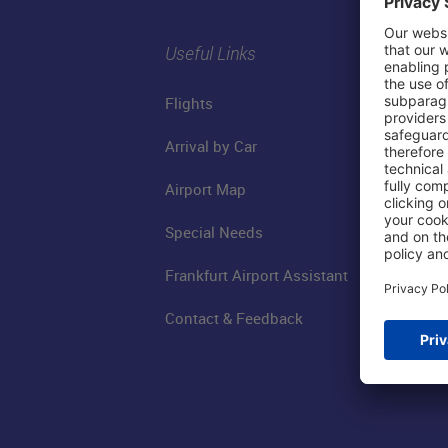
Useful Links
Flights
Arrival by Car
Airport Map
Special Needs
Frankfurt Airport Assistant
Contact & Feedback