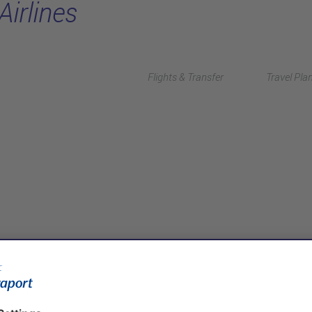
Airlines
Flights & Transfer
Travel Pla