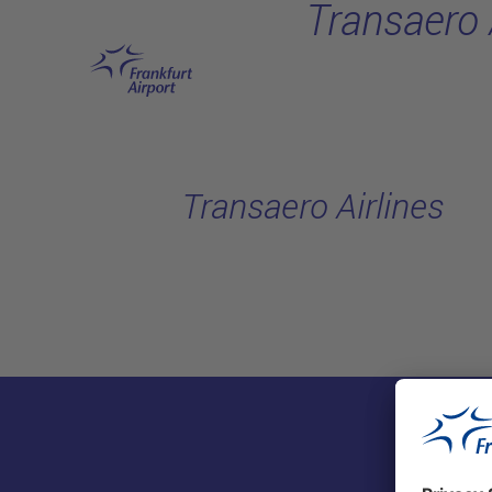
Transaero 
Skip to main content
Transaero Airlines