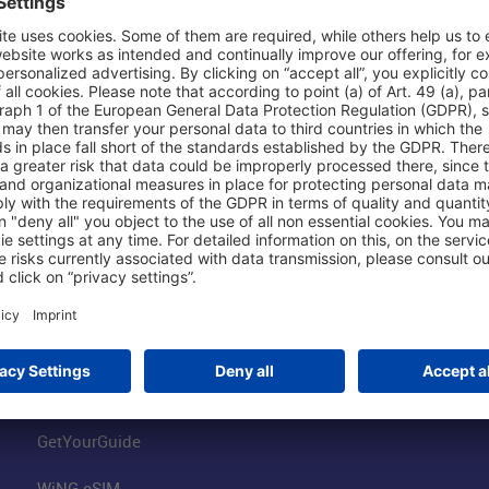
Shop & Book Online
About Us
Parking
Fraport AG
Online Shop
Business at the
Visitor Services
FRA Event Loc
FRA SmartWay
Jobs at the Air
Hotels on Site
Fraport Climate
Worldwide Car Rental
Our Group
Book Flights
Group Strategy
GetYourGuide
WiNG eSIM