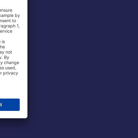
 Airport
ations
port
 Protection