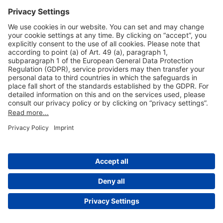
Useful Links
Shop & Book Online
About Us
Legal Notice
GTC
Data Protection Statement
Disclaimer
Cookie Settings
© 2004-2026 Fraport AG - Frankfurt Airport Services Worldwide