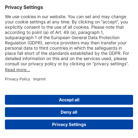
Useful Links
Shop & Book Online
About Us
Legal Notice
GTC
Data Protection Statement
Disclaimer
Cookie Settings
© 2004-2026 Fraport AG - Frankfurt Airport Services Worldwide