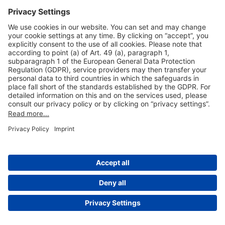
Useful Links
Shop & Book Online
About Us
Legal Notice
GTC
Data Protection Statement
Disclaimer
Cookie Settings
© 2004-2026 Fraport AG - Frankfurt Airport Services Worldwide