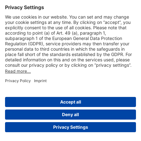
Useful Links
Shop & Book Online
About Us
Legal Notice
GTC
Data Protection Statement
Disclaimer
Cookie Settings
© 2004-2026 Fraport AG - Frankfurt Airport Services Worldwide