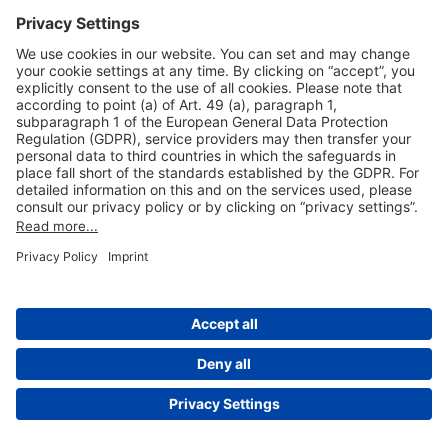
Useful Links
Shop & Book Online
About Us
Legal Notice
GTC
Data Protection Statement
Disclaimer
Cookie Settings
© 2004-2026 Fraport AG - Frankfurt Airport Services Worldwide