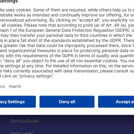
Shop & Book Online
About Us
Parking
Fraport AG
Online Shop
Business at the
Visitor Services
FRA Event Loc
FRA SmartWay
Jobs at the Air
Hotels on Site
Fraport Climate
Worldwide Car Rental
Our Group
Book Flights
Group Strategy
GetYourGuide
WiNG eSIM