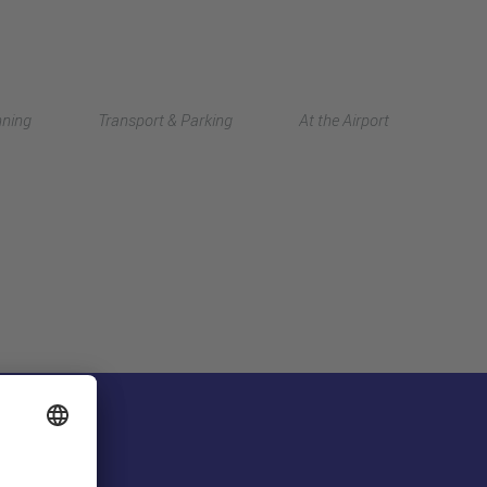
Deutsch
nning
Transport & Parking
At the Airport
中文