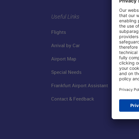
Useful Links
Flights
Arrival by Car
Airport Map
Special Needs
Frankfurt Airport Assistant
Contact & Feedback