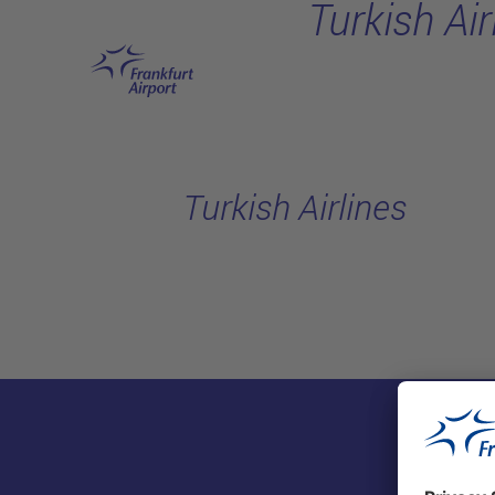
Turkish Air
Skip to main content
Turkish Airlines