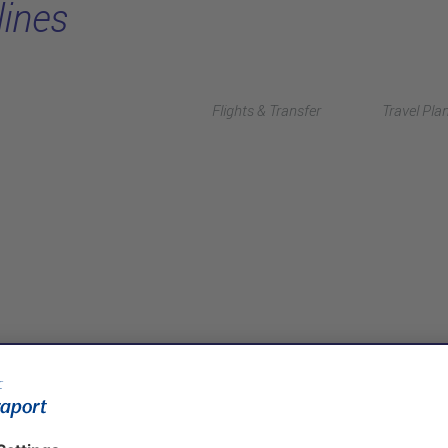
lines
Flights & Transfer
Travel Pla