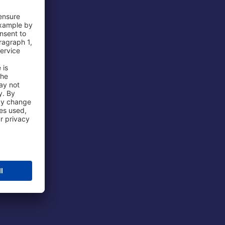
 Airport
ations
port
 Protection