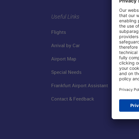
Useful Links
Flights
Arrival by Car
Airport Map
Special Needs
Frankfurt Airport Assistant
Contact & Feedback