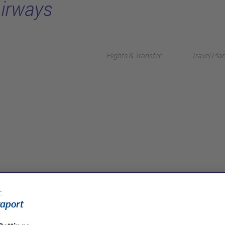
Airways
Flights & Transfer
Travel Pla