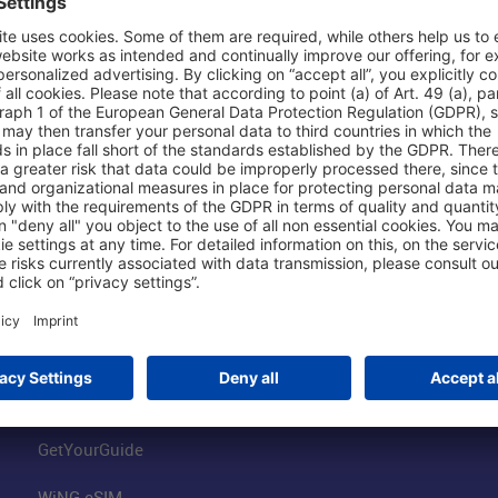
Shop & Book Online
About Us
Parking
Fraport AG
Online Shop
Business at the
Visitor Services
FRA Event Loc
FRA SmartWay
Jobs at the Air
Hotels on Site
Fraport Climate
Worldwide Car Rental
Our Group
Book Flights
Group Strategy
GetYourGuide
WiNG eSIM