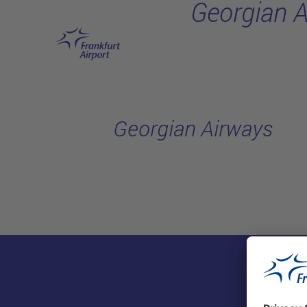
Georgian 
Skip to main content
Georgian Airways