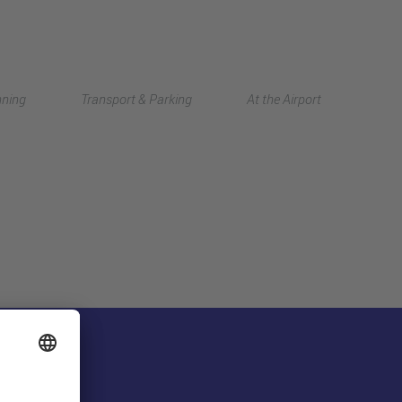
Deutsch
nning
Transport & Parking
At the Airport
中文