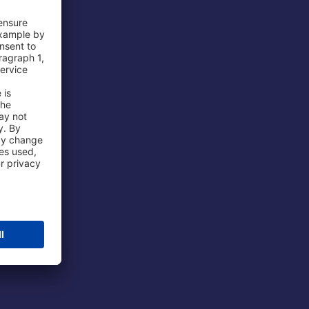
 Airport
ations
port
 Protection