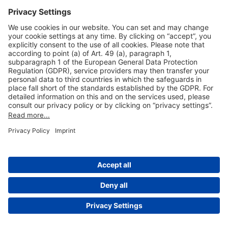
Useful Links
Shop & Book Online
About Us
Legal Notice
GTC
Data Protection Statement
Disclaimer
Cookie Settings
© 2004-2026 Fraport AG - Frankfurt Airport Services Worldwide