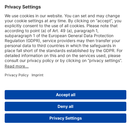
Useful Links
Shop & Book Online
About Us
Legal Notice
GTC
Data Protection Statement
Disclaimer
Cookie Settings
© 2004-2026 Fraport AG - Frankfurt Airport Services Worldwide