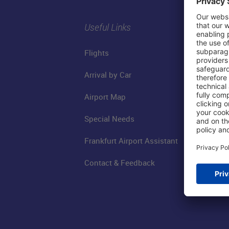
Useful Links
Flights
Arrival by Car
Airport Map
Special Needs
Frankfurt Airport Assistant
Contact & Feedback