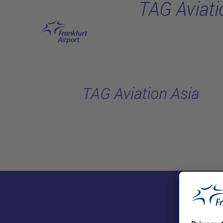
TAG Aviati
Skip to main content
TAG Aviation Asia