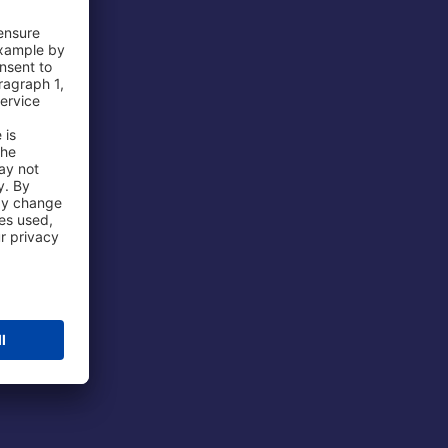
 Airport
ations
port
 Protection