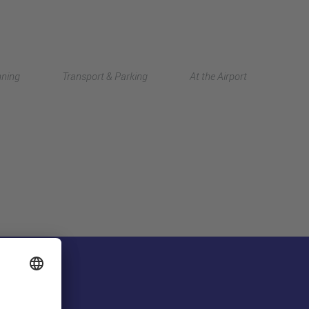
Deutsch
nning
Transport & Parking
At the Airport
中文