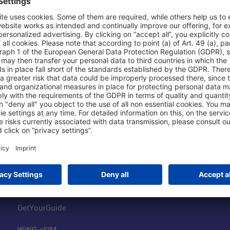
Shop & Book Online
About Us
Parking
Fraport AG
Online Shop
Business at the
Visitor Services
FRA Event Loc
FRA SmartWay
Jobs at the Air
Hotels on Site
Fraport Climate
Worldwide Car Rental
Our Group
Book Flights
Group Strategy
GetYourGuide
WiNG eSIM