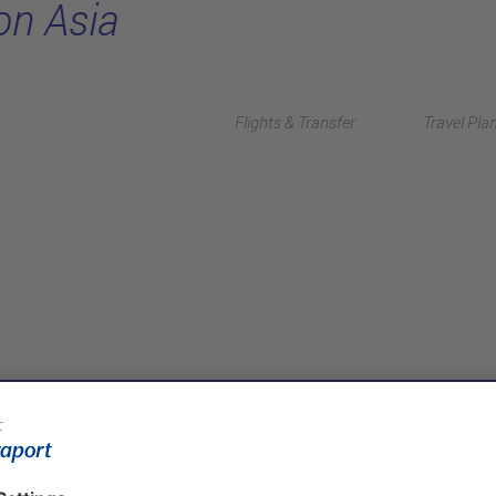
on Asia
Flights & Transfer
Travel Pla