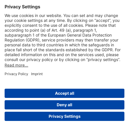
Useful Links
Shop & Book Online
About Us
Legal Notice
GTC
Data Protection Statement
Disclaimer
Cookie Settings
© 2004-2026 Fraport AG - Frankfurt Airport Services Worldwide