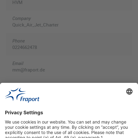
HVM
Company
Quick_Air_Jet_Charter
Phone
0224662478
Email
mm@fraport.de
Useful Links