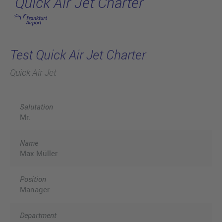
Quick Air Jet Charter
Skip to main content
Test Quick Air Jet Charter
Quick Air Jet
Salutation
Mr.
Name
Max Müller
Position
Manager
Department