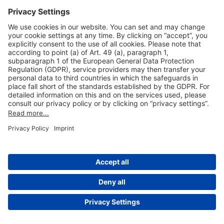
Useful Links
Shop & Book Online
About Us
Legal Notice
GTC
Data Protection Statement
Disclaimer
Cookie Settings
© 2004-2026 Fraport AG - Frankfurt Airport Services Worldwide