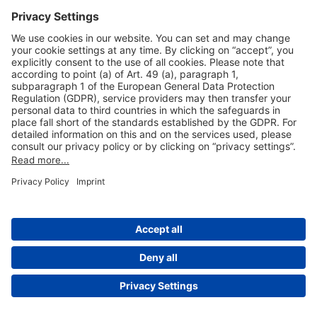
Useful Links
Shop & Book Online
About Us
Legal Notice
GTC
Data Protection Statement
Disclaimer
Cookie Settings
© 2004-2026 Fraport AG - Frankfurt Airport Services Worldwide