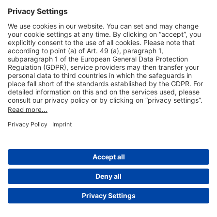
Useful Links
Shop & Book Online
About Us
Legal Notice
GTC
Data Protection Statement
Disclaimer
Cookie Settings
© 2004-2026 Fraport AG - Frankfurt Airport Services Worldwide