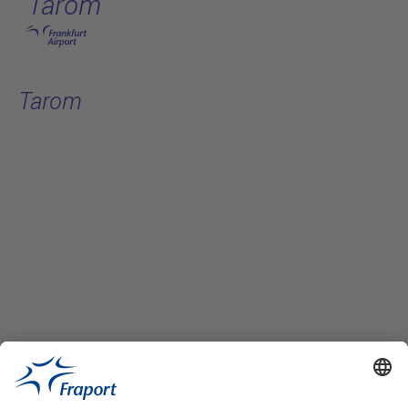
Tarom
Skip to main content
Tarom