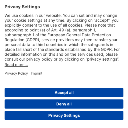
Useful Links
Shop & Book Online
About Us
Legal Notice
GTC
Data Protection Statement
Disclaimer
Cookie Settings
© 2004-2026 Fraport AG - Frankfurt Airport Services Worldwide