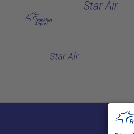
Star Air
Skip to main content
Star Air