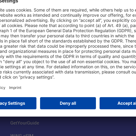
Shop & Book Online
About Us
Parking
Fraport AG
Online Shop
Business at the
Visitor Services
FRA Event Loc
FRA SmartWay
Jobs at the Air
Hotels on Site
Fraport Climate
Worldwide Car Rental
Our Group
Book Flights
Group Strategy
GetYourGuide
WiNG eSIM