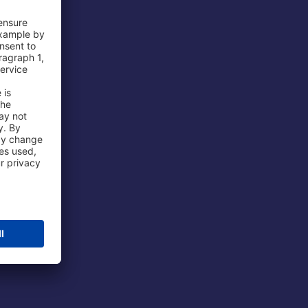
 Airport
ations
port
 Protection