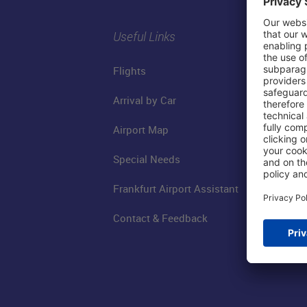
Useful Links
Flights
Arrival by Car
Airport Map
Special Needs
Frankfurt Airport Assistant
Contact & Feedback