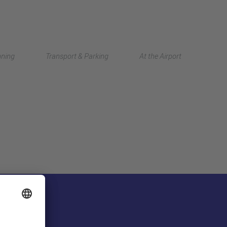
Deutsch
nning
Transport & Parking
At the Airport
中文