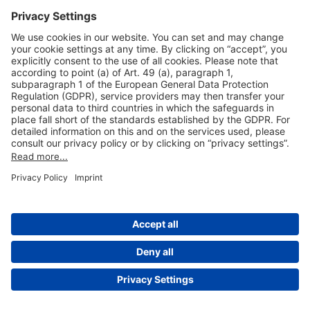
Useful Links
Shop & Book Online
About Us
Legal Notice
GTC
Data Protection Statement
Disclaimer
Cookie Settings
© 2004-2026 Fraport AG - Frankfurt Airport Services Worldwide