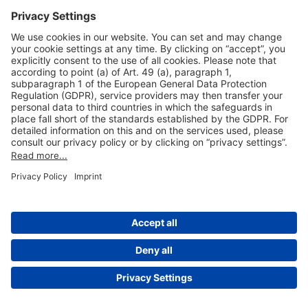
Useful Links
Shop & Book Online
About Us
Legal Notice
GTC
Data Protection Statement
Disclaimer
Cookie Settings
© 2004-2026 Fraport AG - Frankfurt Airport Services Worldwide