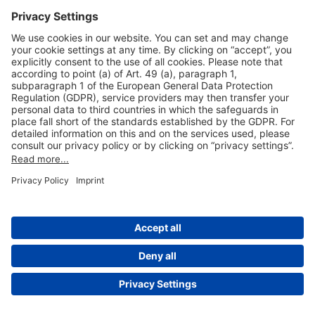
Useful Links
Shop & Book Online
About Us
Legal Notice
GTC
Data Protection Statement
Disclaimer
Cookie Settings
© 2004-2026 Fraport AG - Frankfurt Airport Services Worldwide