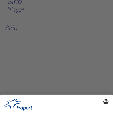
Sirio
Skip to main content
Sirio