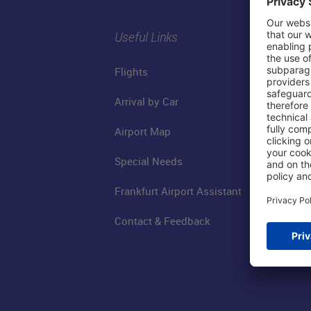
Useful Links
Flights
Arrival by Car
Airport Map
Special Needs
Frankfurt Airport Assistant
Contact & Feedback