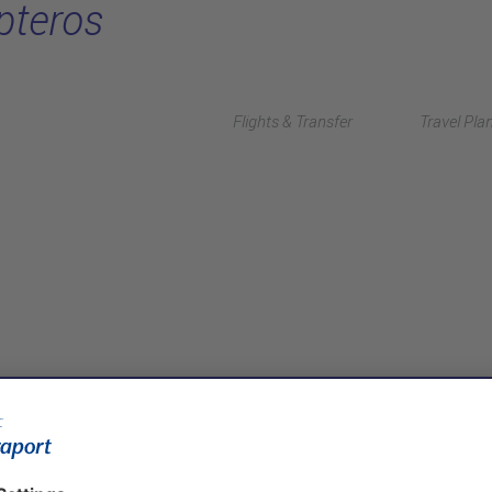
pteros
Flights & Transfer
Travel Pla