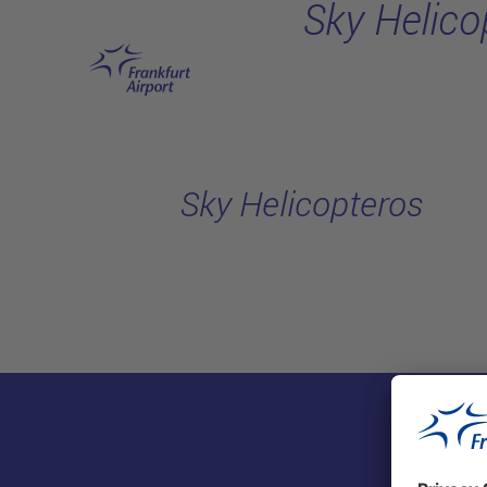
Sky Helico
Skip to main content
Sky Helicopteros