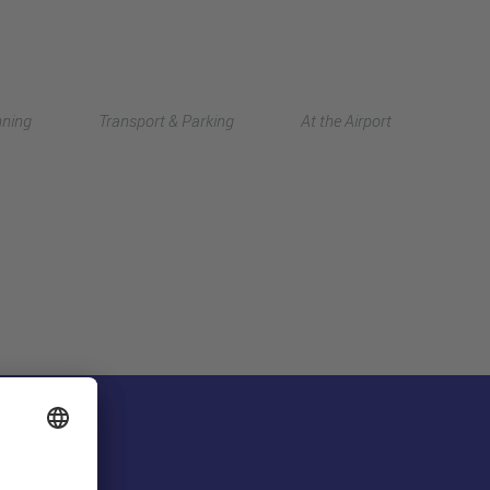
Deutsch
nning
Transport & Parking
At the Airport
中文