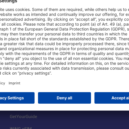
Shop & Book Online
About Us
Parking
Fraport AG
Online Shop
Business at the
Visitor Services
FRA Event Loc
FRA SmartWay
Jobs at the Air
Hotels on Site
Fraport Climate
Worldwide Car Rental
Our Group
Book Flights
Group Strategy
GetYourGuide
WiNG eSIM