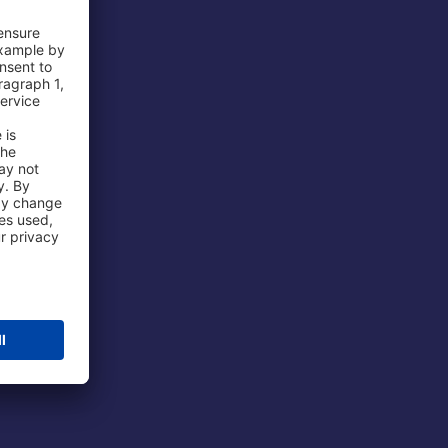
 Airport
ations
port
 Protection