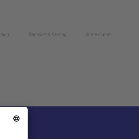
Deutsch
nning
Transport & Parking
At the Airport
中文