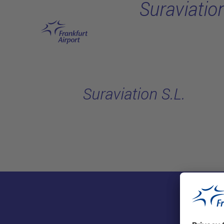
Suraviation
Skip to main content
Suraviation S.L.