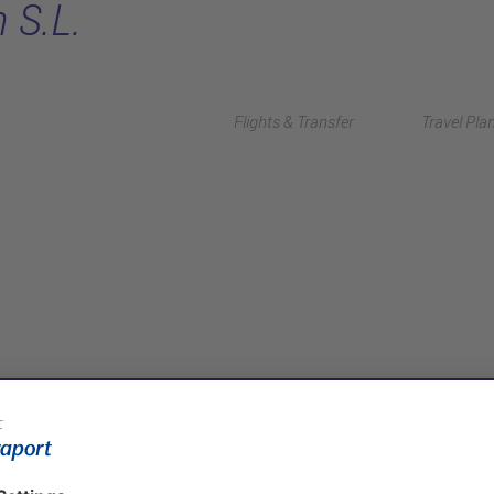
 S.L.
Flights & Transfer
Travel Pla