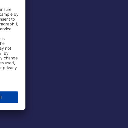
 Airport
ations
port
 Protection