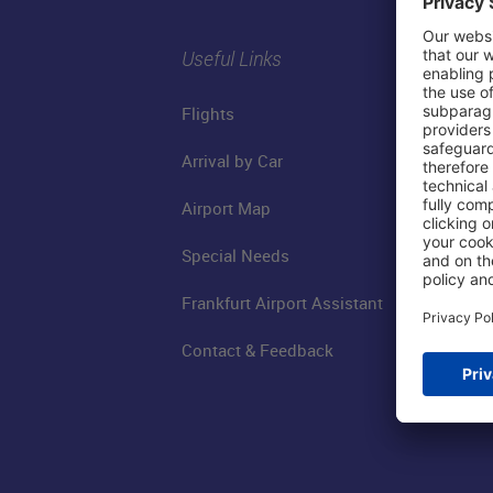
Useful Links
Flights
Arrival by Car
Airport Map
Special Needs
Frankfurt Airport Assistant
Contact & Feedback