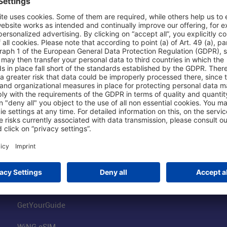
Shop & Book Online
About Us
Parking
Fraport AG
Online Shop
Business at the
Visitor Services
FRA Event Loc
FRA SmartWay
Jobs at the Air
Hotels on Site
Fraport Climate
Worldwide Car Rental
Our Group
Book Flights
Group Strategy
GetYourGuide
WiNG eSIM