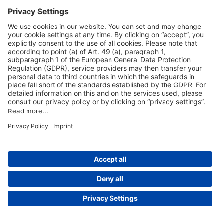
Useful Links
Shop & Book Online
About Us
Legal Notice
GTC
Data Protection Statement
Disclaimer
Cookie Settings
© 2004-2026 Fraport AG - Frankfurt Airport Services Worldwide