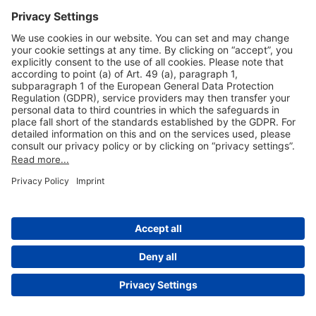
Useful Links
Shop & Book Online
About Us
Legal Notice
GTC
Data Protection Statement
Disclaimer
Cookie Settings
© 2004-2026 Fraport AG - Frankfurt Airport Services Worldwide