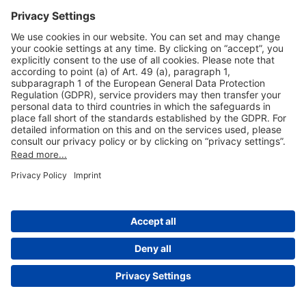
Useful Links
Shop & Book Online
About Us
Legal Notice
GTC
Data Protection Statement
Disclaimer
Cookie Settings
© 2004-2026 Fraport AG - Frankfurt Airport Services Worldwide