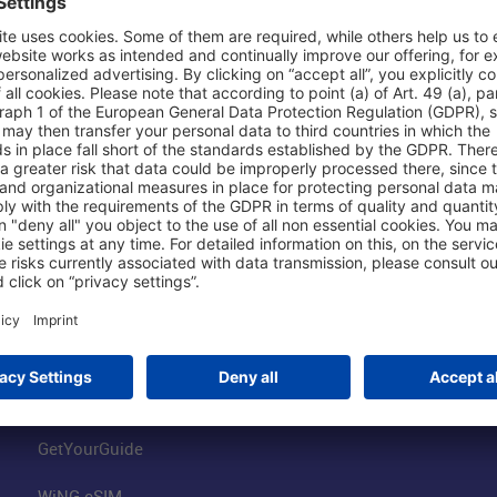
Shop & Book Online
About Us
Parking
Fraport AG
Online Shop
Business at the
Visitor Services
FRA Event Loc
FRA SmartWay
Jobs at the Air
Hotels on Site
Fraport Climate
Worldwide Car Rental
Our Group
Book Flights
Group Strategy
GetYourGuide
WiNG eSIM