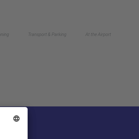
Deutsch
nning
Transport & Parking
At the Airport
中文