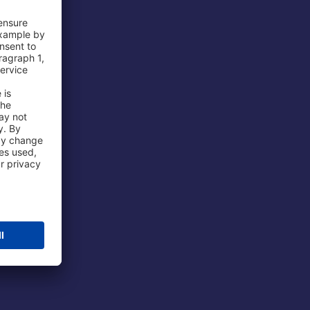
 Airport
ations
port
 Protection