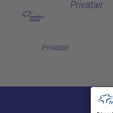
Privatair
Skip to main content
Privatair