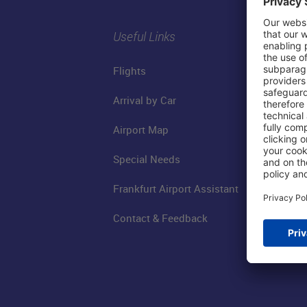
Useful Links
Flights
Arrival by Car
Airport Map
Special Needs
Frankfurt Airport Assistant
Contact & Feedback