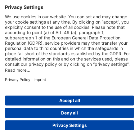
Useful Links
Shop & Book Online
About Us
Legal Notice
GTC
Data Protection Statement
Disclaimer
Cookie Settings
© 2004-2026 Fraport AG - Frankfurt Airport Services Worldwide