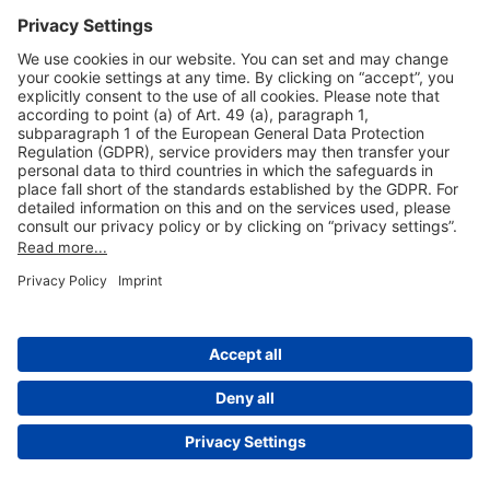
Useful Links
Shop & Book Online
About Us
Legal Notice
GTC
Data Protection Statement
Disclaimer
Cookie Settings
© 2004-2026 Fraport AG - Frankfurt Airport Services Worldwide