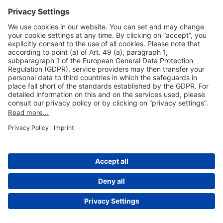
Useful Links
Shop & Book Online
About Us
Legal Notice
GTC
Data Protection Statement
Disclaimer
Cookie Settings
© 2004-2026 Fraport AG - Frankfurt Airport Services Worldwide