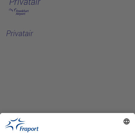
Privatair
Skip to main content
Privatair