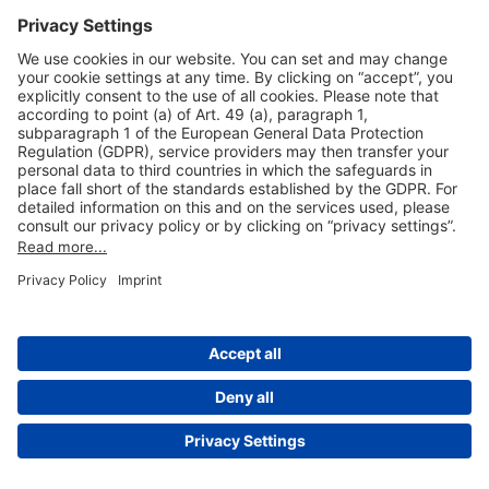
Useful Links
Shop & Book Online
About Us
Legal Notice
GTC
Data Protection Statement
Disclaimer
Cookie Settings
© 2004-2026 Fraport AG - Frankfurt Airport Services Worldwide