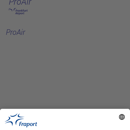
ProAir
Skip to main content
ProAir