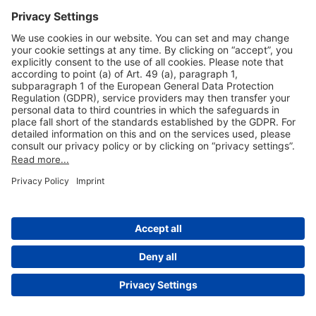
Useful Links
Shop & Book Online
About Us
Legal Notice
GTC
Data Protection Statement
Disclaimer
Cookie Settings
© 2004-2026 Fraport AG - Frankfurt Airport Services Worldwide