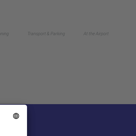
Deutsch
nning
Transport & Parking
At the Airport
中文