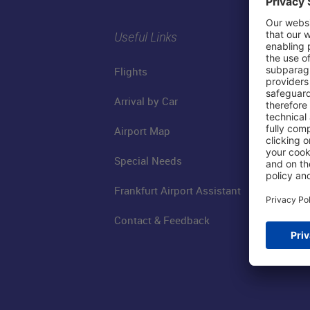
Useful Links
Flights
Arrival by Car
Airport Map
Special Needs
Frankfurt Airport Assistant
Contact & Feedback