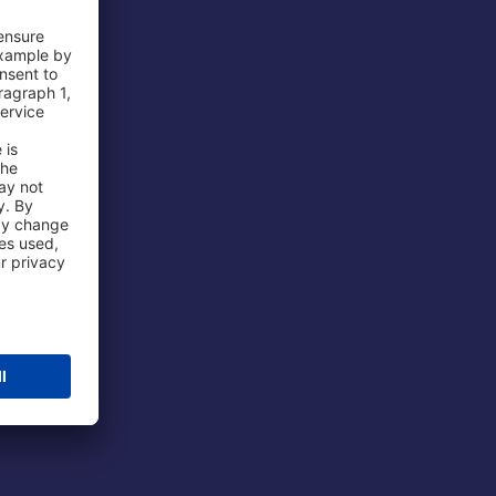
 Airport
ations
port
 Protection