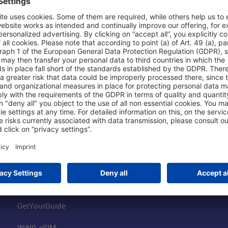
Shop & Book Online
About Us
Parking
Fraport AG
Online Shop
Business at the
Visitor Services
FRA Event Loc
FRA SmartWay
Jobs at the Air
Hotels on Site
Fraport Climate
Worldwide Car Rental
Our Group
Book Flights
Group Strategy
GetYourGuide
WiNG eSIM