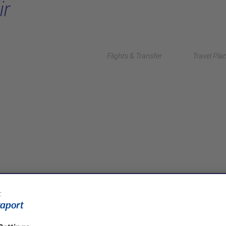
ir
Flights & Transfer
Travel Pla