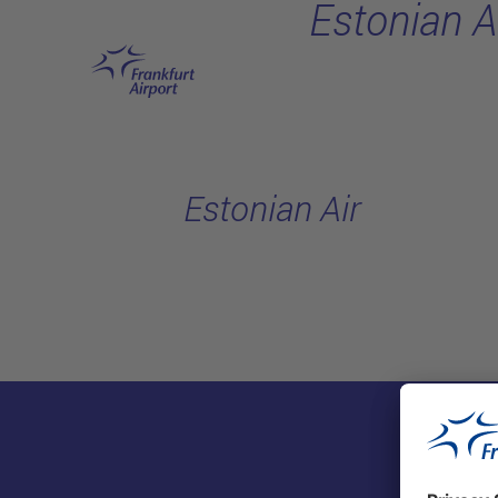
Estonian A
Skip to main content
Estonian Air