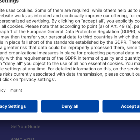
Shop & Book Online
About Us
Parking
Fraport AG
Online Shop
Business at the
Visitor Services
FRA Event Loc
FRA SmartWay
Jobs at the Air
Hotels on Site
Fraport Climate
Worldwide Car Rental
Our Group
Book Flights
Group Strategy
GetYourGuide
WiNG eSIM