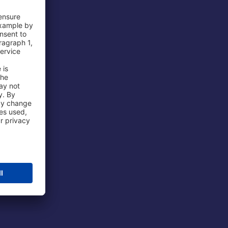
 Airport
ations
port
 Protection