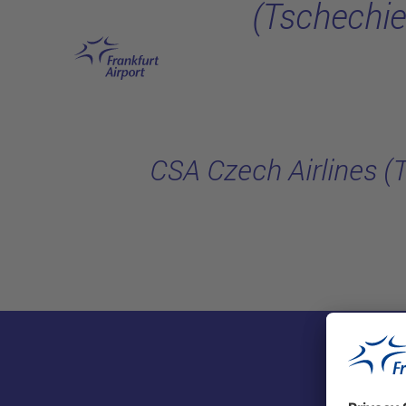
(Tschechie
Skip to main content
CSA Czech Airlines (