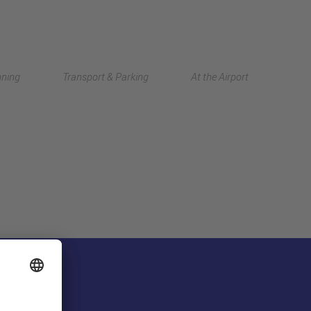
Deutsch
nning
Transport & Parking
At the Airport
中文