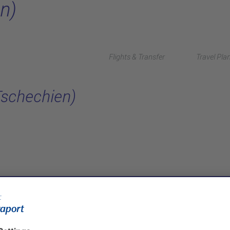
n)
Flights & Transfer
Travel Pla
Tschechien)