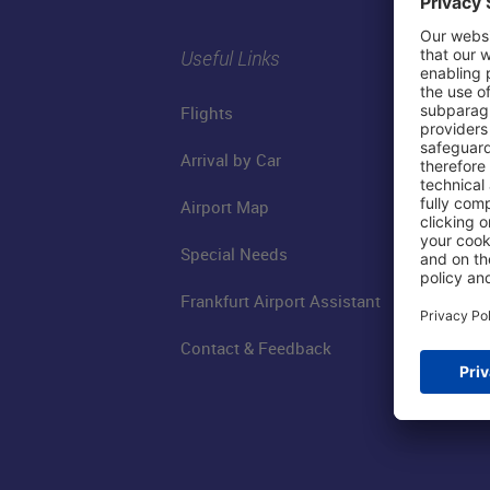
Useful Links
Flights
Arrival by Car
Airport Map
Special Needs
Frankfurt Airport Assistant
Contact & Feedback