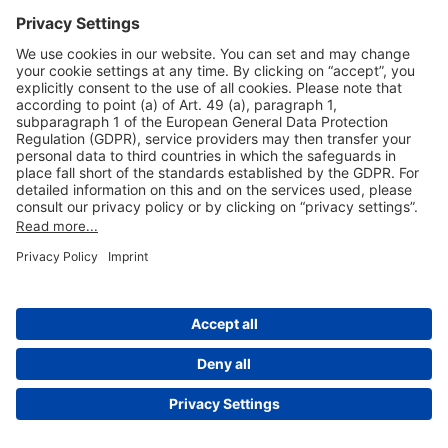
Useful Links
Shop & Book Online
About Us
Legal Notice
GTC
Data Protection Statement
Disclaimer
Cookie Settings
© 2004-2026 Fraport AG - Frankfurt Airport Services Worldwide