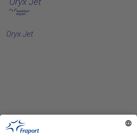
Oryx Jet
Skip to main content
Oryx Jet