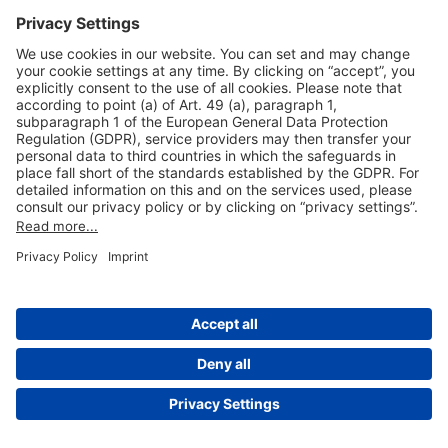
Useful Links
Shop & Book Online
About Us
Legal Notice
GTC
Data Protection Statement
Disclaimer
Cookie Settings
© 2004-2026 Fraport AG - Frankfurt Airport Services Worldwide