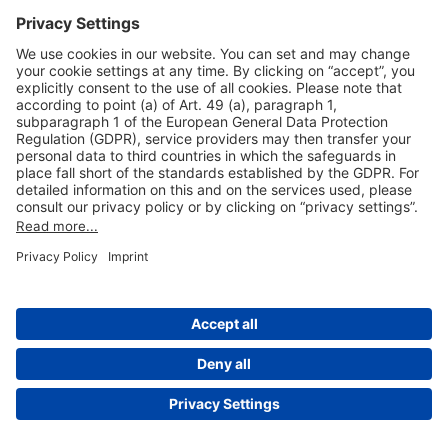
Useful Links
Shop & Book Online
About Us
Legal Notice
GTC
Data Protection Statement
Disclaimer
Cookie Settings
© 2004-2026 Fraport AG - Frankfurt Airport Services Worldwide